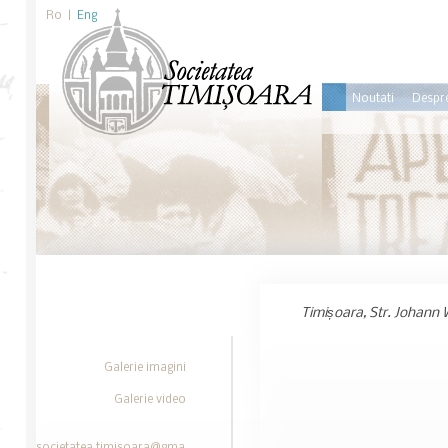
Ro
|
Eng
Noutati
Despre
Timișoara, Str. Johann 
Galerie imagini
Galerie video