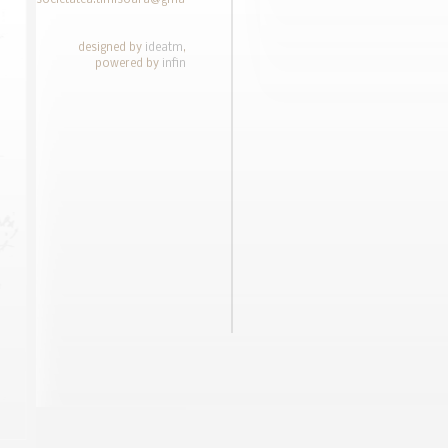
societatea.timisoara@gmail.com
designed by
ideatm
,
powered by
infin